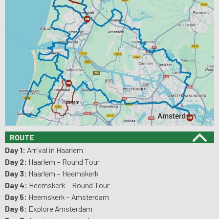
ROUTE
Day 1:
Arrival in Haarlem
Day 2:
Haarlem – Round Tour
Day 3:
Haarlem – Heemskerk
Day 4:
Heemskerk – Round Tour
Day 5:
Heemskerk – Amsterdam
Day 6:
Explore Amsterdam