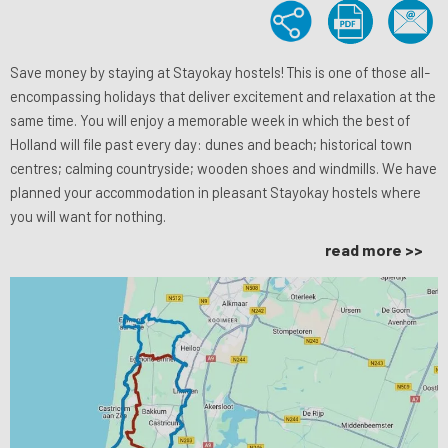
Save money by staying at Stayokay hostels! This is one of those all-
encompassing holidays that deliver excitement and relaxation at the
same time. You will enjoy a memorable week in which the best of
Holland will file past every day: dunes and beach; historical town
centres; calming countryside; wooden shoes and windmills. We have
planned your accommodation in pleasant Stayokay hostels where
you will want for nothing.
read more >>