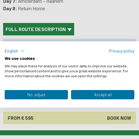
Day 7:
Amsterdam – Haarlem
Day 8:
Return Home
FULL ROUTE DESCRIPTION
PRICES
English
Privacy policy
ACCOMMODATION
We use cookies
BIKES
We may place these for analysis of our visitor data, to improve our website,
show personalised content and to give you a great website experience. For
more information about the cookies we use open the settings.
PRACTICAL INFO
ARRIVAL INFO
No, adjust
Accept all
REVIEWS
FROM € 595
BOOK NOW