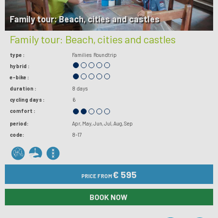
Family tour: Beach, cities and castles
Family tour: Beach, cities and castles
type :
Families
Roundtrip
hybrid :
e-bike :
duration :
8 days
cycling days :
6
comfort :
period:
Apr
May
Jun
Jul
Aug
Sep
code:
8-17
€ 595
PRICE FROM
BOOK NOW