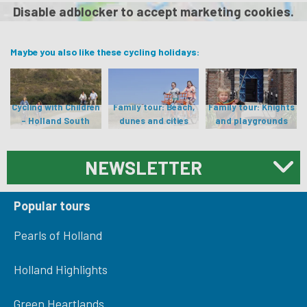
Disable adblocker to accept marketing cookies.
Maybe you also like these cycling holidays:
Cycling with Children
Family tour: Beach,
Family tour: Knights
- Holland South
dunes and cities
and playgrounds
NEWSLETTER
Popular tours
Pearls of Holland
Holland Highlights
Green Heartlands