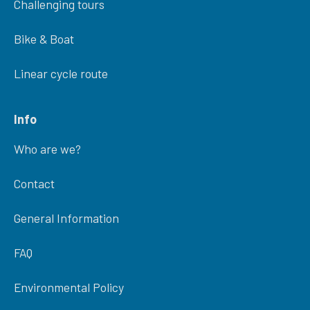
Challenging tours
Bike & Boat
Linear cycle route
Info
Who are we?
Contact
General Information
FAQ
Environmental Policy