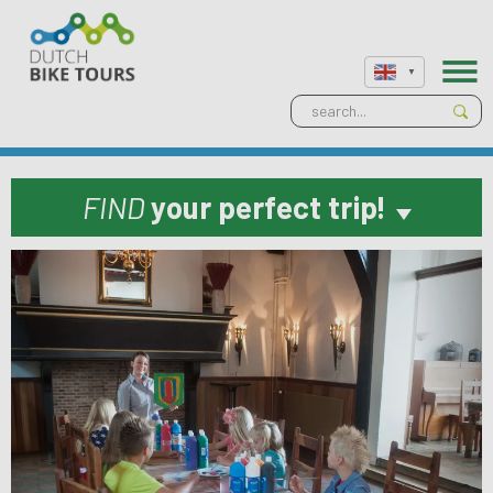
FIND
your perfect trip!
Previous
Next