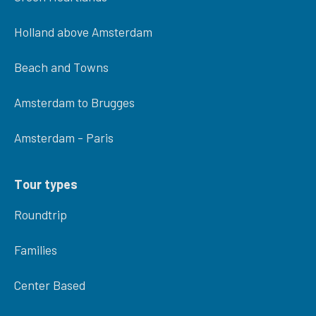
Holland above Amsterdam
Beach and Towns
Amsterdam to Brugges
Amsterdam - Paris
Tour types
Roundtrip
Families
Center Based