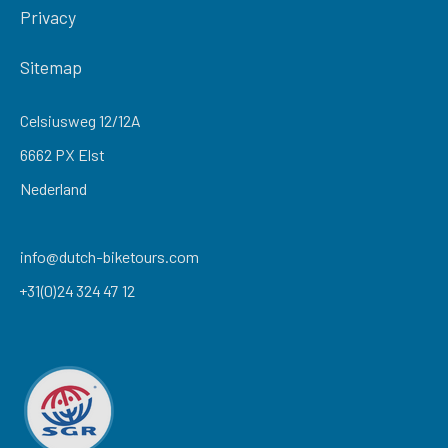
Privacy
Sitemap
Celsiusweg 12/12A
6662 PX Elst
Nederland
info@dutch-biketours.com
+31(0)24 324 47 12