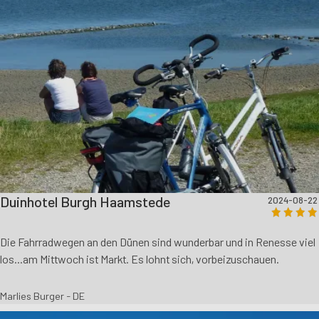
Duinhotel Burgh Haamstede
2024-08-22
Die Fahrradwegen an den Dünen sind wunderbar und in Renesse viel
los...am Mittwoch ist Markt. Es lohnt sich, vorbeizuschauen.
Marlies Burger - DE