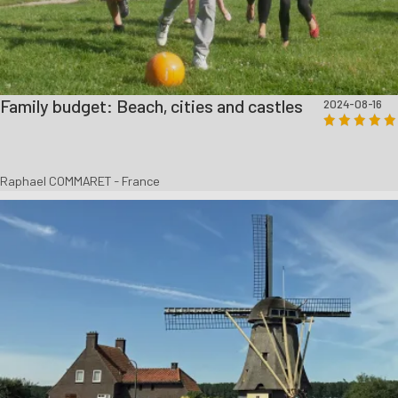
Family budget: Beach, cities and castles
2024-08-16
Raphael COMMARET - France