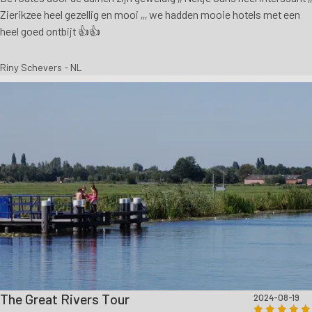
Zierikzee heel gezellig en mooi ,,, we hadden mooie hotels met een
heel goed ontbijt 👍👍
Riny Schevers - NL
The Great Rivers Tour
2024-08-19