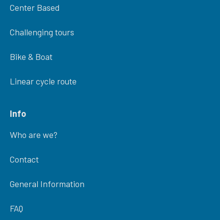
Center Based
Challenging tours
Bike & Boat
Linear cycle route
Info
Who are we?
Contact
General Information
FAQ