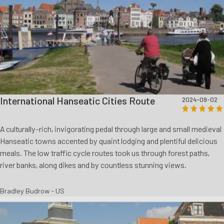
International Hanseatic Cities Route
2024-09-02
A culturally-rich, invigorating pedal through large and small medieval
Hanseatic towns accented by quaint lodging and plentiful delicious
meals. The low traffic cycle routes took us through forest paths,
river banks, along dikes and by countless stunning views.
Bradley Budrow - US