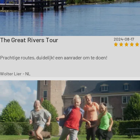
The Great Rivers Tour
2024-08-17
Prachtige routes, duidelijk! een aanrader om te doen!
Wolter Lier - NL