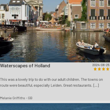
Waterscapes of Holland
2024-08-25
This was a lovely trip to do with our adult children. The towns on
route were beautiful, especially Leiden. Great restaurants. [...]
Melanie Griffiths - GB