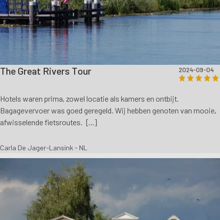
The Great Rivers Tour
2024-09-04
Hotels waren prima, zowel locatie als kamers en ontbijt.
Bagagevervoer was goed geregeld. Wij hebben genoten van mooie,
afwisselende fietsroutes. [...]
Carla De Jager-Lansink - NL