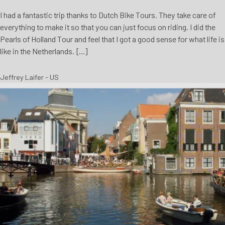
I had a fantastic trip thanks to Dutch Bike Tours. They take care of
everything to make it so that you can just focus on riding. I did the
Pearls of Holland Tour and feel that I got a good sense for what life is
like in the Netherlands. [...]
Jeffrey Laifer - US