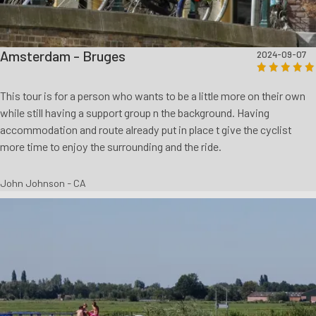
Amsterdam - Bruges
2024-09-07
This tour is for a person who wants to be a little more on their own
while still having a support group n the background. Having
accommodation and route already put in place t give the cyclist
more time to enjoy the surrounding and the ride.
John Johnson - CA