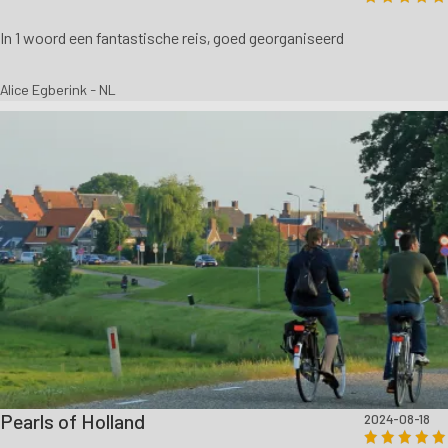
In 1 woord een fantastische reis, goed georganiseerd
Alice Egberink - NL
Pearls of Holland
2024-08-18