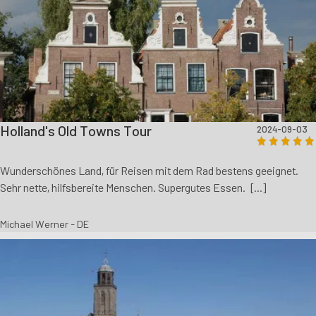
Holland's Old Towns Tour
2024-09-03
Wunderschönes Land, für Reisen mit dem Rad bestens geeignet.
Sehr nette, hilfsbereite Menschen. Supergutes Essen. [...]
Michael Werner - DE