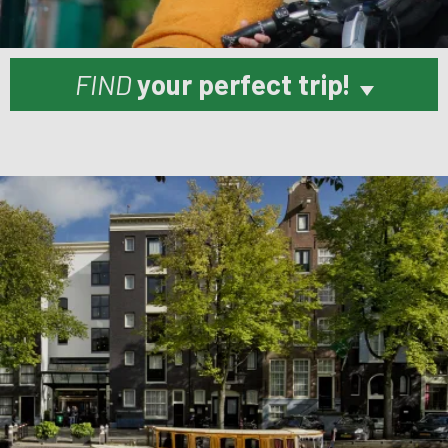
FIND
your perfect trip!