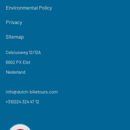
Environmental Policy
Privacy
Sitemap
Celsiusweg 12/12A
6662 PX Elst
Nederland
info@dutch-biketours.com
+31(0)24 324 47 12