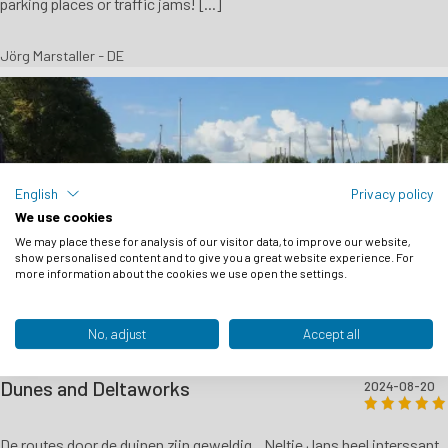
parking places or traffic jams! [...]
Jörg Marstaller - DE
English
Privacy policy
We use cookies
We may place these for analysis of our visitor data, to improve our website,
show personalised content and to give you a great website experience. For
more information about the cookies we use open the settings.
No, adjust
Accept all
Dunes and Deltaworks
2024-08-20
De routes door de duinen zijn geweldig ,, Neltje Jans heel interssant ,,