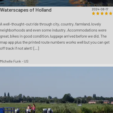
Waterscapes of Holland
2024-08-17
A well-thought-out ride through city, country, farmland, lovely
neighborhoods and even some industry. Accommodations were
great, bikes in good condition, luggage arrived before we did. The
map app plus the printed route numbers works well but you can get
off track if not alert! [...]
Michelle Funk - US