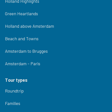
Holland Highlights
Green Heartlands
Holland above Amsterdam
Beach and Towns
Amsterdam to Brugges
Amsterdam - Paris
Tour types
Roundtrip
Families