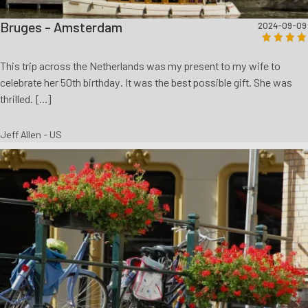
Bruges - Amsterdam
2024-09-09
This trip across the Netherlands was my present to my wife to
celebrate her 50th birthday. It was the best possible gift. She was
thrilled. [...]
Jeff Allen - US