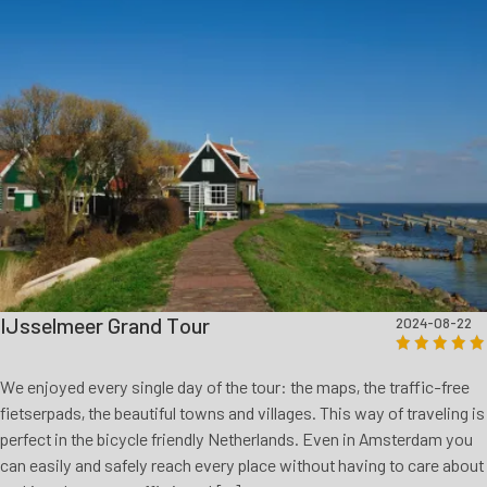
IJsselmeer Grand Tour
2024-08-22
We enjoyed every single day of the tour: the maps, the traffic-free
fietserpads, the beautiful towns and villages. This way of traveling is
perfect in the bicycle friendly Netherlands. Even in Amsterdam you
can easily and safely reach every place without having to care about