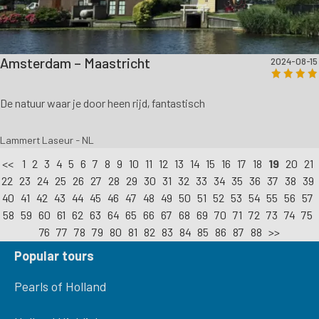
Amsterdam – Maastricht
2024-08-15
De natuur waar je door heen rijd, fantastisch
Lammert Laseur - NL
<<
1
2
3
4
5
6
7
8
9
10
11
12
13
14
15
16
17
18
19
20
21
22
23
24
25
26
27
28
29
30
31
32
33
34
35
36
37
38
39
40
41
42
43
44
45
46
47
48
49
50
51
52
53
54
55
56
57
58
59
60
61
62
63
64
65
66
67
68
69
70
71
72
73
74
75
76
77
78
79
80
81
82
83
84
85
86
87
88
>>
Popular tours
Pearls of Holland